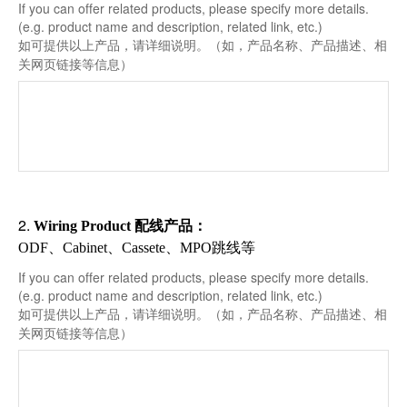
If you can offer related products, please specify more details.
(e.g. product name and description, related link, etc.)
如可提供以上产品，请详细说明。（如，产品名称、产品描述、相
关网页链接等信息）
2.
配线产品
Wiring Product
：
ODF、Cabinet、Cassete、MPO跳线等
If you can offer related products, please specify more details.
(e.g. product name and description, related link, etc.)
如可提供以上产品，请详细说明。（如，产品名称、产品描述、相
关网页链接等信息）