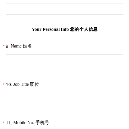
Your Personal Info 您的个人信息
9.
*
Name 姓名
10.
*
Job Title 职位
11.
*
Mobile No. 手机号