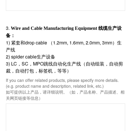
3.
线缆生产设
Wire and Cable Manufacturing Equipment
备
：
1) 紧套和drop cable （1.2mm, 1.6mm, 2.0mm, 3mm）生
产线
2) spider cable生产设备
3) LC，SC，MPO跳线自动化生产线（自动组装，自动剪
裁，自动打包，标签机，等等）
If you can offer related products, please specify more details.
(e.g. product name and description, related link, etc.)
如可提供以上产品，请详细说明。（如，产品名称、产品描述、相
关网页链接等信息）