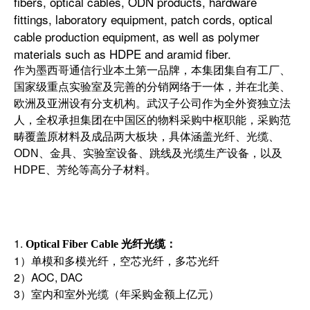
fibers, optical cables, ODN products, hardware
fittings, laboratory equipment, patch cords, optical
cable production equipment, as well as polymer
materials such as HDPE and aramid fiber.
作为墨西哥通信行业本土第一品牌，本集团集自有工厂、
国家级重点实验室及完善的分销网络于一体，并在北美、
欧洲及亚洲设有分支机构。武汉子公司作为全外资独立法
人，全权承担集团在中国区的物料采购中枢职能，采购范
畴覆盖原材料及成品两大板块，具体涵盖光纤、光缆、
ODN、金具、实验室设备、跳线及光缆生产设备，以及
HDPE、芳纶等高分子材料。
1.
光纤光缆
Optical Fiber Cable
：
1）单模和多模光纤，空芯光纤，多芯光纤
2）AOC, DAC
3）室内和室外光缆（年采购金额上亿元）