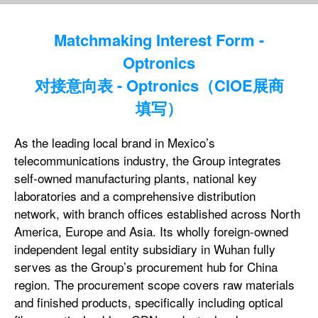
Matchmaking Interest Form -
Optronics
对接意向表 - Optronics（CIOE展商
填写）
As the leading local brand in Mexico’s
telecommunications industry, the Group integrates
self-owned manufacturing plants, national key
laboratories and a comprehensive distribution
network, with branch offices established across North
America, Europe and Asia. Its wholly foreign-owned
independent legal entity subsidiary in Wuhan fully
serves as the Group’s procurement hub for China
region. The procurement scope covers raw materials
and finished products, specifically including optical